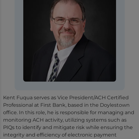
Kent Fuqua serves as Vice President/ACH Certified
Professional at First Bank, based in the Doylestown
office. In this role, he is responsible for managing and
monitoring ACH activity, utilizing systems such as
PIQs to identify and mitigate risk while ensuring the
integrity and efficiency of electronic payment