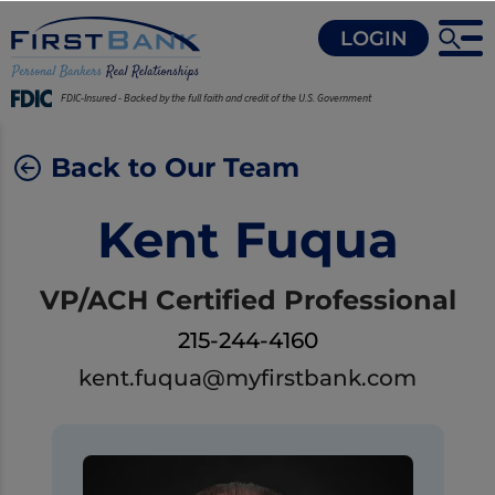
LOGIN
FDIC-Insured - Backed by the full faith and credit of the U.S. Government
Back to Our Team
Kent Fuqua
VP/ACH Certified Professional
215-244-4160
kent.fuqua@myfirstbank.com