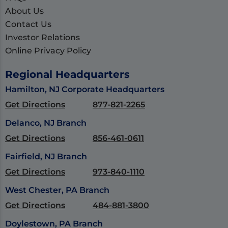
About Us
Contact Us
Investor Relations
Online Privacy Policy
Regional Headquarters
Hamilton, NJ Corporate Headquarters
Get Directions
877-821-2265
Delanco, NJ Branch
Get Directions
856-461-0611
Fairfield, NJ Branch
Get Directions
973-840-1110
West Chester, PA Branch
Get Directions
484-881-3800
Doylestown, PA Branch