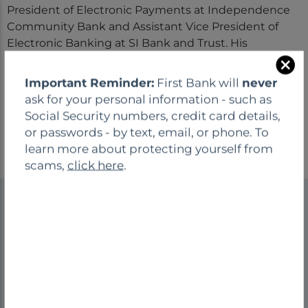
President of Electronic Payments at Independence
Community Bank and Assistant Vice President of
Electronic Banking at SI Bank and Trust. His
extensive background reflects strong technical
C
expertise and a consistent focus on operational
Important Reminder:
First Bank will
never
l
excellence and risk management. He earned a
ask for your personal information - such as
o
bachelor’s degree in business from Brescia
Social Security numbers, credit card details,
s
University.
or passwords - by text, email, or phone. To
e
learn more about protecting yourself from
scams,
click here
.
We are your neighbors and friends! Bank local
means you'll always find a friendly face you can trust
and a business that genuinely cares about you and