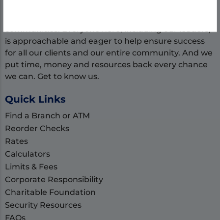
our community. As local banking experts, we get
that businesses are the backbone of our
communities. Everyone here, including our leaders,
is approachable and eager to help ensure success
for all our clients and our entire community. And we
put time, money and resources back every chance
we can. Get to know us.
Quick Links
Find a Branch or ATM
Reorder Checks
Rates
Calculators
Limits & Fees
Corporate Responsibility
Charitable Foundation
Security Resources
FAQs