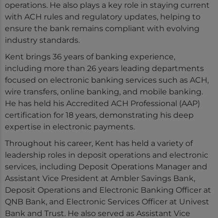
operations. He also plays a key role in staying current
with ACH rules and regulatory updates, helping to
ensure the bank remains compliant with evolving
industry standards.
Kent brings 36 years of banking experience,
including more than 26 years leading departments
focused on electronic banking services such as ACH,
wire transfers, online banking, and mobile banking.
He has held his Accredited ACH Professional (AAP)
certification for 18 years, demonstrating his deep
expertise in electronic payments.
Throughout his career, Kent has held a variety of
leadership roles in deposit operations and electronic
services, including Deposit Operations Manager and
Assistant Vice President at Ambler Savings Bank,
Deposit Operations and Electronic Banking Officer at
QNB Bank, and Electronic Services Officer at Univest
Bank and Trust. He also served as Assistant Vice