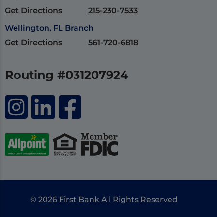
Get Directions
215-230-7533
Wellington, FL Branch
Get Directions
561-720-6818
Routing #031207924
© 2026 First Bank All Rights Reserved