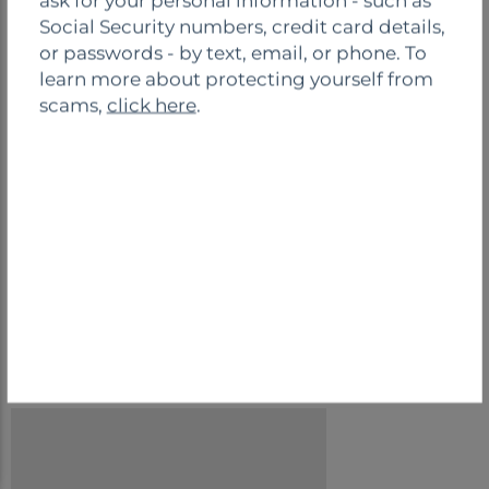
ask for your personal information - such as
o
Social Security numbers, credit card details,
s
or passwords - by text, email, or phone. To
e
Safe Deposit
Night Drop
learn more about protecting yourself from
Boxes
scams,
click here
.
Drive-Thru
BRANCH CONTACT