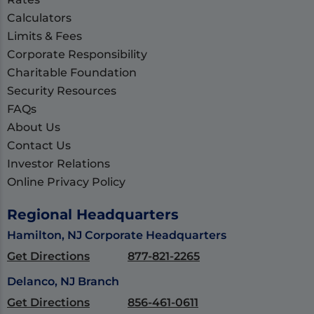
Calculators
Limits & Fees
Corporate Responsibility
Charitable Foundation
Security Resources
FAQs
About Us
Contact Us
Investor Relations
Online Privacy Policy
Regional Headquarters
Hamilton, NJ Corporate Headquarters
Get Directions
877-821-2265
Delanco, NJ Branch
Get Directions
856-461-0611