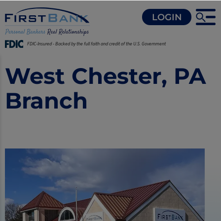
LOGIN
FDIC-Insured - Backed by the full faith and credit of the U.S. Government
West Chester, PA
Branch