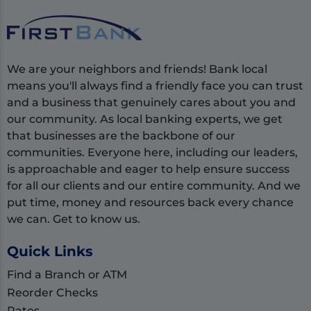
We are your neighbors and friends! Bank local
means you'll always find a friendly face you can trust
and a business that genuinely cares about you and
our community. As local banking experts, we get
that businesses are the backbone of our
communities. Everyone here, including our leaders,
is approachable and eager to help ensure success
for all our clients and our entire community. And we
put time, money and resources back every chance
we can. Get to know us.
Quick Links
Find a Branch or ATM
Reorder Checks
Rates