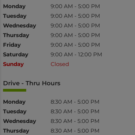
Day
Time
Monday
9:00 AM - 5:00 PM
Tuesday
9:00 AM - 5:00 PM
Wednesday
9:00 AM - 5:00 PM
Thursday
9:00 AM - 5:00 PM
Friday
9:00 AM - 5:00 PM
Saturday
9:00 AM - 12:00 PM
Sunday
Closed
Drive - Thru Hours
Day
Time
Monday
8:30 AM - 5:00 PM
Tuesday
8:30 AM - 5:00 PM
Wednesday
8:30 AM - 5:00 PM
Thursday
8:30 AM - 5:00 PM