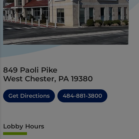
849 Paoli Pike
West Chester, PA 19380
Get Directions
484-881-3800
Lobby Hours