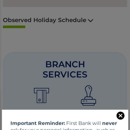
Observed Holiday Schedule
BRANCH
SERVICES
ATM
Notary
C
Important Reminder:
First Bank will
never
l