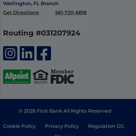
Wellington, FL Branch
Get Directions
561-720-6818
Routing #031207924
© 2026 First Bank All Rights Reserved
Cookie Policy
Privacy Policy
Regulation GG