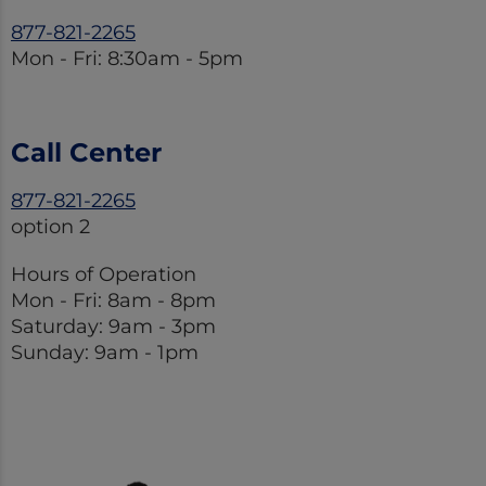
877-821-2265
Mon - Fri: 8:30am - 5pm
Call Center
877-821-2265
option 2
Hours of Operation
Mon - Fri: 8am - 8pm
Saturday: 9am - 3pm
Sunday: 9am - 1pm