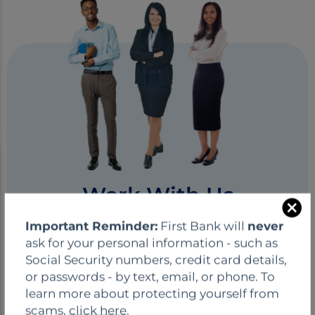
Work With Us
C
Careers at First Bank
Important Reminder:
First Bank will
never
l
ask for your personal information - such as
o
First Bank's core values fuel our hiring
Social Security numbers, credit card details,
s
process! Joining our team means being part
or passwords - by text, email, or phone. To
e
of a company dedicated to growth and
learn more about protecting yourself from
inclusivity. We value and reward high
scams,
click here
.