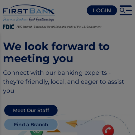
LOGIN
FDIC-Insured - Backed by the full faith and credit of the U.S. Government
We look forward to
meeting you
Connect with our banking experts -
they're friendly, local, and eager to assist
you
Meet Our Staff
Find a Branch