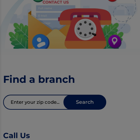
Find a branch
Zipcode
Search
Call Us