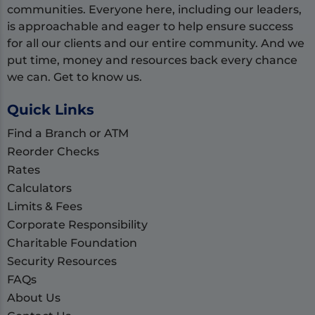
communities. Everyone here, including our leaders,
is approachable and eager to help ensure success
for all our clients and our entire community. And we
put time, money and resources back every chance
we can. Get to know us.
Quick Links
Find a Branch or ATM
Reorder Checks
Rates
Calculators
Limits & Fees
Corporate Responsibility
Charitable Foundation
Security Resources
FAQs
About Us