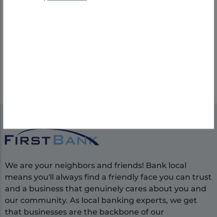
performance, offering competitive salaries,
incentives, insurance benefits, 401(k) plans,
PTO, holidays, and training.
Explore Job Opportunities
We are your neighbors and friends! Bank local
means you'll always find a friendly face you can trust
and a business that genuinely cares about you and
our community. As local banking experts, we get
that businesses are the backbone of our