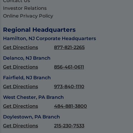
Contact Us
Investor Relations
Online Privacy Policy
Regional Headquarters
Hamilton, NJ Corporate Headquarters
Get Directions
877-821-2265
Delanco, NJ Branch
Get Directions
856-461-0611
Fairfield, NJ Branch
Get Directions
973-840-1110
West Chester, PA Branch
Get Directions
484-881-3800
Doylestown, PA Branch
Get Directions
215-230-7533