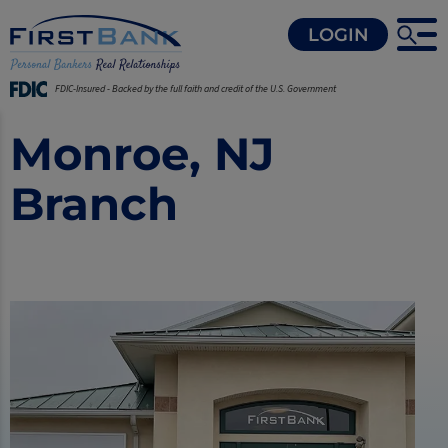
LOGIN
FDIC-Insured - Backed by the full faith and credit of the U.S. Government
Monroe, NJ
Branch