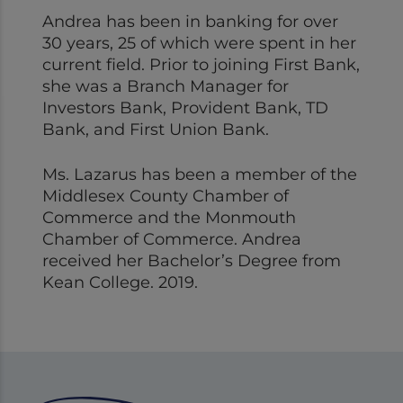
Andrea has been in banking for over
30 years, 25 of which were spent in her
current field. Prior to joining First Bank,
she was a Branch Manager for
Investors Bank, Provident Bank, TD
Bank, and First Union Bank.
Ms. Lazarus has been a member of the
Middlesex County Chamber of
Commerce and the Monmouth
Chamber of Commerce. Andrea
received her Bachelor’s Degree from
Kean College. 2019.