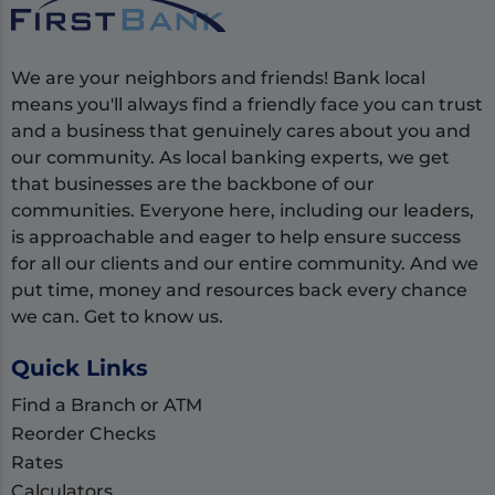
We are your neighbors and friends! Bank local
means you'll always find a friendly face you can trust
and a business that genuinely cares about you and
our community. As local banking experts, we get
that businesses are the backbone of our
communities. Everyone here, including our leaders,
is approachable and eager to help ensure success
for all our clients and our entire community. And we
put time, money and resources back every chance
we can. Get to know us.
Quick Links
Find a Branch or ATM
Reorder Checks
Rates
Calculators