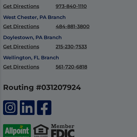
Get Directions
973-840-1110
West Chester, PA Branch
Get Directions
484-881-3800
Doylestown, PA Branch
Get Directions
215-230-7533
Wellington, FL Branch
Get Directions
561-720-6818
Routing #031207924