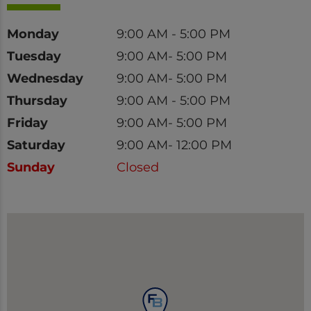
Day
Time
Monday
9:00 AM - 5:00 PM
Tuesday
9:00 AM- 5:00 PM
Wednesday
9:00 AM- 5:00 PM
Thursday
9:00 AM - 5:00 PM
Friday
9:00 AM- 5:00 PM
Saturday
9:00 AM- 12:00 PM
Sunday
Closed