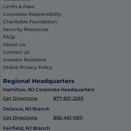
Limits & Fees
Corporate Responsibility
Charitable Foundation
Security Resources
FAQs
About Us
Contact Us
Investor Relations
Online Privacy Policy
Regional Headquarters
Hamilton, NJ Corporate Headquarters
Get Directions
877-821-2265
Delanco, NJ Branch
Get Directions
856-461-0611
Fairfield, NJ Branch