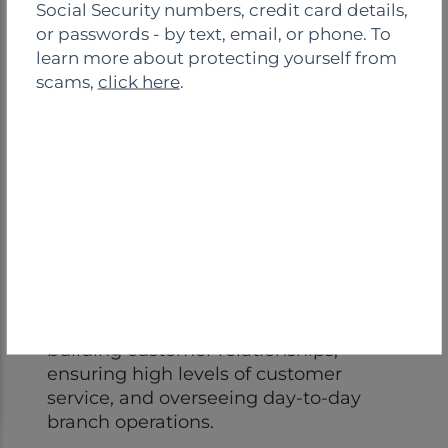
Social Security numbers, credit card details,
s
or passwords - by text, email, or phone. To
e
learn more about protecting yourself from
scams,
click here
.
Andrea Lazarus
VP/Branch Manager
(609) 642-1240
Andrea Lazarus is a Branch Manager
located at our Monroe Branch. She is
responsible for business development,
building customer relationships,
ensuring high levels of customer
service, and overseeing day-to-day
branch operations.