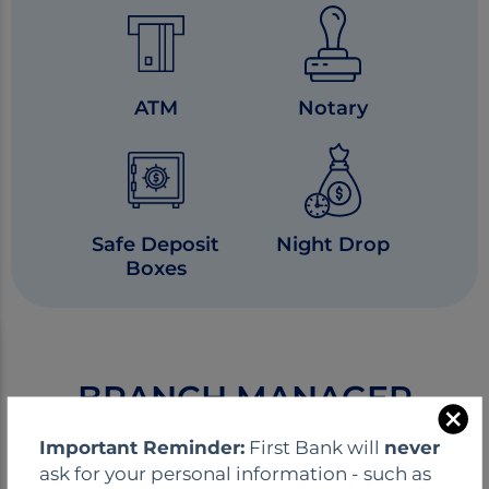
ATM
Notary
Safe Deposit
Night Drop
Boxes
BRANCH MANAGER
C
Important Reminder:
First Bank will
never
l
ask for your personal information - such as
o