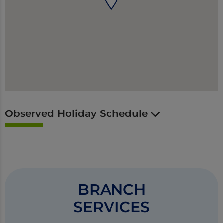
Observed Holiday Schedule
BRANCH
SERVICES