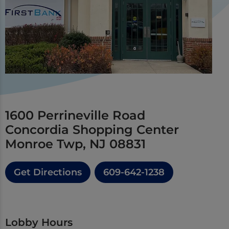
1600 Perrineville Road
Concordia Shopping Center
Monroe Twp, NJ 08831
Get Directions
609-642-1238
Lobby Hours