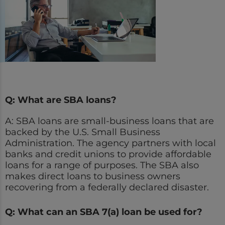
Q: What are SBA loans?
A: SBA loans are small-business loans that are
backed by the U.S. Small Business
Administration. The agency partners with local
banks and credit unions to provide affordable
loans for a range of purposes. The SBA also
makes direct loans to business owners
recovering from a federally declared disaster.
Q: What can an SBA 7(a) loan be used for?