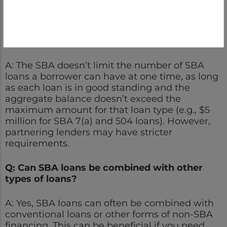
demonstrate a track record of successfully
processing and servicing small-business loans.
Q: How many SBA loans can I have at once?
A: The SBA doesn’t limit the number of SBA
loans a borrower can have at one time, as long
as each loan is in good standing and the
aggregate balance doesn’t exceed the
maximum amount for that loan type (e.g., $5
million for SBA 7(a) and 504 loans). However,
partnering lenders may have stricter
requirements.
Q: Can SBA loans be combined with other
types of loans?
A: Yes, SBA loans can often be combined with
conventional loans or other forms of non-SBA
financing. This can be beneficial if you need