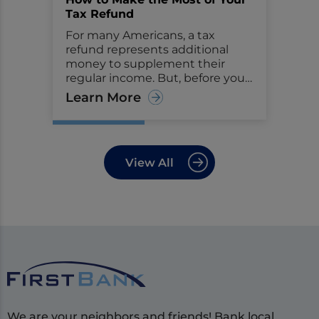
Tax Refund
For many Americans, a tax
refund represents additional
money to supplement their
regular income. But, before you
start making big plans or
Learn More
purchases with the money,
consider seeing it as an
opportunity to improve your
financial health.
View All
We are your neighbors and friends! Bank local