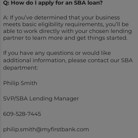
Q: How do I apply for an SBA loan?
A: If you’ve determined that your business
meets basic eligibility requirements, you’ll be
able to work directly with your chosen lending
partner to learn more and get things started.
If you have any questions or would like
additional information, please contact our SBA
department:
Philip Smith
SVP/SBA Lending Manager
609-528-7445
philip.smith@myfirstbank.com