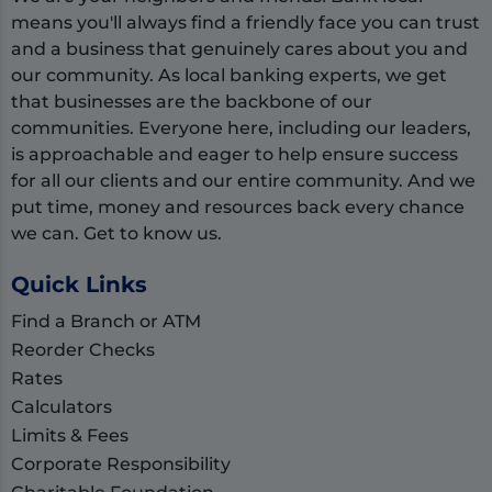
means you'll always find a friendly face you can trust
and a business that genuinely cares about you and
our community. As local banking experts, we get
that businesses are the backbone of our
communities. Everyone here, including our leaders,
is approachable and eager to help ensure success
for all our clients and our entire community. And we
put time, money and resources back every chance
we can. Get to know us.
Quick Links
Find a Branch or ATM
Reorder Checks
Rates
Calculators
Limits & Fees
Corporate Responsibility