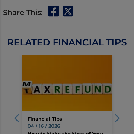
Share This:
RELATED FINANCIAL TIPS
Financial Tips
04 / 16 / 2026
How to Make the Most of Your