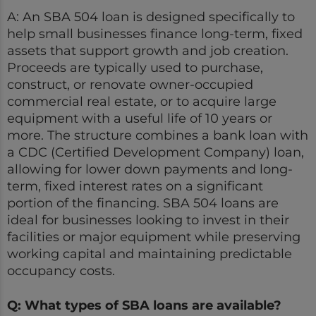
A: An SBA 504 loan is designed specifically to
help small businesses finance long-term, fixed
assets that support growth and job creation.
Proceeds are typically used to purchase,
construct, or renovate owner-occupied
commercial real estate, or to acquire large
equipment with a useful life of 10 years or
more. The structure combines a bank loan with
a CDC (Certified Development Company) loan,
allowing for lower down payments and long-
term, fixed interest rates on a significant
portion of the financing. SBA 504 loans are
ideal for businesses looking to invest in their
facilities or major equipment while preserving
working capital and maintaining predictable
occupancy costs.
Q: What types of SBA loans are available?