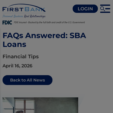
LOGIN
FDIC-Insured - Backed by the full faith and credit of the U.S. Government
FAQs Answered: SBA
Loans
Financial Tips
April 16, 2026
Back to All News