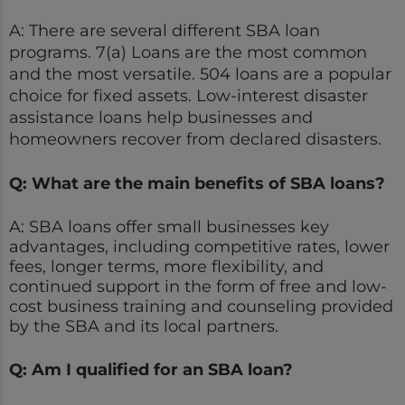
A: There are several different SBA loan
programs. 7(a) Loans are the most common
and the most versatile. 504 loans are a popular
choice for fixed assets. Low-interest disaster
assistance loans help businesses and
homeowners recover from declared disasters.
Q: What are the main benefits of SBA loans?
A: SBA loans offer small businesses key
advantages, including competitive rates, lower
fees, longer terms, more flexibility, and
continued support in the form of free and low-
cost business training and counseling provided
by the SBA and its local partners.
Q: Am I qualified for an SBA loan?