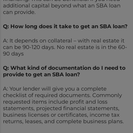
additional capital beyond what an SBA loan
can provide.
Q: How long does it take to get an SBA loan?
A: It depends on collateral – with real estate it
can be 90-120 days. No real estate is in the 60-
90 days
Q: What kind of documentation do I need to
provide to get an SBA loan?
A: Your lender will give you a complete
checklist of required documents. Commonly
requested items include profit and loss
statements, projected financial statements,
business licenses or certificates, income tax
returns, leases, and complete business plans.