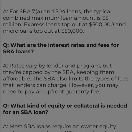
A: For SBA 7(a) and 504 loans, the typical
combined maximum loan amount is $5
million. Express loans top out at $500,000 and
microloans top out at $50,000.
Q: What are the interest rates and fees for
SBA loans?
A: Rates vary by lender and program, but
they’re capped by the SBA, keeping them
affordable. The SBA also limits the types of fees
that lenders can charge. However, you may
need to pay an upfront guaranty fee.
Q: What kind of equity or collateral is needed
for an SBA loan?
A: Most SBA loans require an owner equity