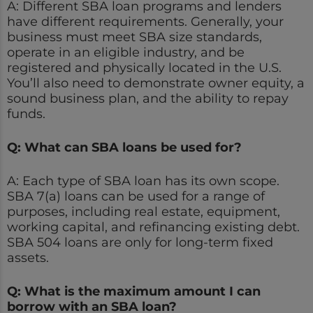
A: Different SBA loan programs and lenders
have different requirements. Generally, your
business must meet SBA size standards,
operate in an eligible industry, and be
registered and physically located in the U.S.
You’ll also need to demonstrate owner equity, a
sound business plan, and the ability to repay
funds.
Q: What can SBA loans be used for?
A: Each type of SBA loan has its own scope.
SBA 7(a) loans can be used for a range of
purposes, including real estate, equipment,
working capital, and refinancing existing debt.
SBA 504 loans are only for long-term fixed
assets.
Q: What is the maximum amount I can
borrow with an SBA loan?