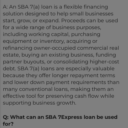
A: An SBA 7(a) loan is a flexible financing
solution designed to help small businesses
start, grow, or expand. Proceeds can be used
for a wide range of business purposes,
including working capital, purchasing
equipment or inventory, acquiring or
refinancing owner-occupied commercial real
estate, buying an existing business, funding
partner buyouts, or consolidating higher-cost
debt. SBA 7(a) loans are especially valuable
because they offer longer repayment terms
and lower down payment requirements than
many conventional loans, making them an
effective tool for preserving cash flow while
supporting business growth.
Q: What can an SBA 7Express loan be used
for?