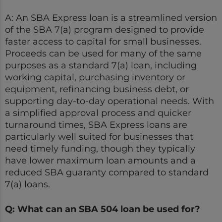
A: An SBA Express loan is a streamlined version
of the SBA 7(a) program designed to provide
faster access to capital for small businesses.
Proceeds can be used for many of the same
purposes as a standard 7(a) loan, including
working capital, purchasing inventory or
equipment, refinancing business debt, or
supporting day-to-day operational needs. With
a simplified approval process and quicker
turnaround times, SBA Express loans are
particularly well suited for businesses that
need timely funding, though they typically
have lower maximum loan amounts and a
reduced SBA guaranty compared to standard
7(a) loans.
Q: What can an SBA 504 loan be used for?