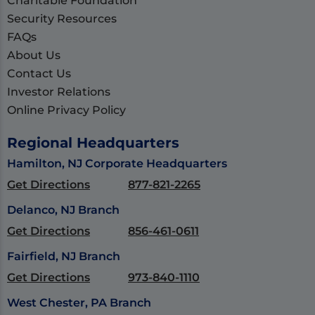
Charitable Foundation
Security Resources
FAQs
About Us
Contact Us
Investor Relations
Online Privacy Policy
Regional Headquarters
Hamilton, NJ Corporate Headquarters
Get Directions
877-821-2265
Delanco, NJ Branch
Get Directions
856-461-0611
Fairfield, NJ Branch
Get Directions
973-840-1110
West Chester, PA Branch