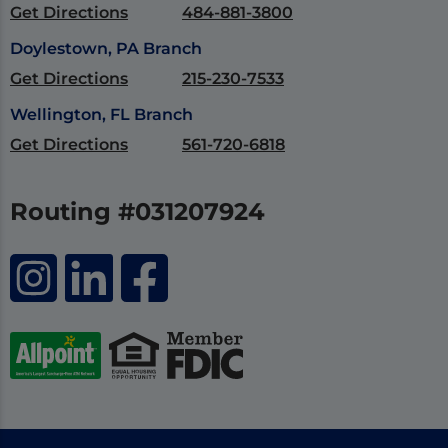
Get Directions
484-881-3800
Doylestown, PA Branch
Get Directions
215-230-7533
Wellington, FL Branch
Get Directions
561-720-6818
Routing #031207924