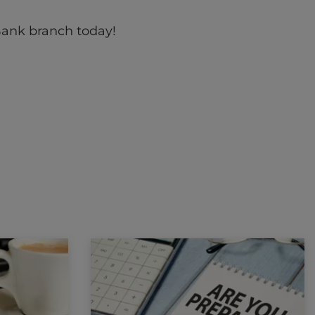
Bank branch today!