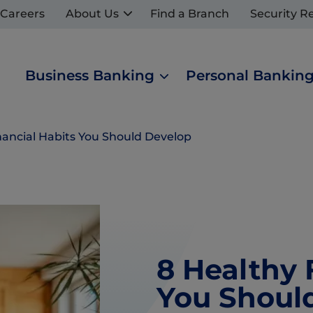
Careers
About Us
Find a Branch
Security R
Business Banking
Personal Bankin
nancial Habits You Should Develop
8 Healthy 
You Shoul