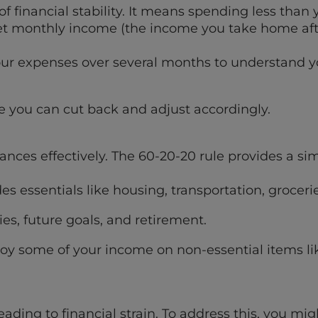
of financial stability. It means spending less than
et monthly income (the income you take home aft
your expenses over several months to understand 
e you can cut back and adjust accordingly.
ances effectively. The 60-20-20 rule provides a si
s essentials like housing, transportation, groceries
es, future goals, and retirement.
joy some of your income on non-essential items l
ing to financial strain. To address this, you mig