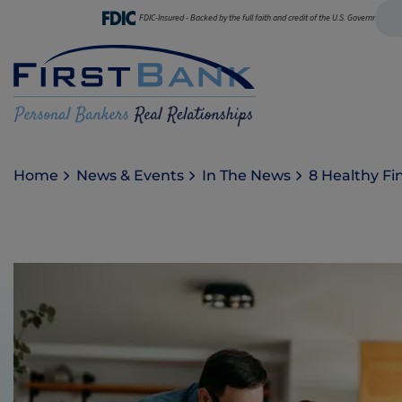
FDIC-Insured - Backed by the full faith and credit of the U.S. Government
Home
News & Events
In The News
8 Healthy Fi