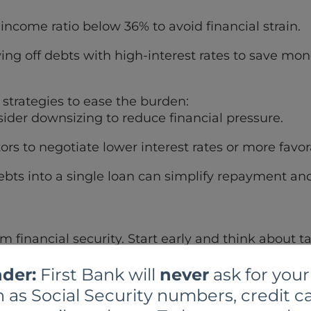
-income ratio below 36% to avoid financial strain.
ing off debts with high-interest rates to save mon
e strategies to ease the burden:
der downsizing to reduce financial pressure.
ors to negotiate lower interest rates or more fav
bts into a single loan can simplify repayment and
erm financial security. Start early and think about 
der:
First Bank will
never
ask for your
g an IRA or 401(k) to save for retirement.
 as Social Security numbers, credit ca
e enough to your employer-sponsored retirement 