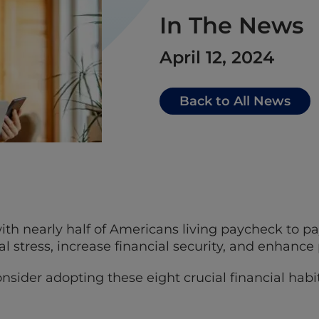
In The News
April 12, 2024
Back to All News
h nearly half of Americans living paycheck to p
al stress, increase financial security, and enhance
onsider adopting these eight crucial financial habit