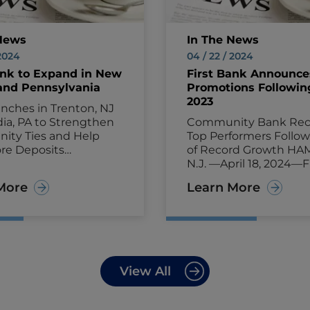
News
In The News
 2024
04 / 22 / 2024
ank to Expand in New
First Bank Announce
and Pennsylvania
Promotions Followin
2023
nches in Trenton, NJ
ia, PA to Strengthen
Community Bank Rec
ty Ties and Help
Top Performers Follow
re Deposits
of Record Growth HA
N, N.J.—August 22,
N.J. —April 18, 2024—F
rst Bank (NASDAQ:
(NASDAQ: FRBA) ann
More
Learn More
nnounced today that it
today that it has pro
o open new branches in
employees who playe
sey and Pennsylvania
roles supporting cus
, with a focus on
and communities whi
ng enhanced
helping the bank thri
ence and exceptional
grow amid a record 20
View All
o retirees, families,
Some notable promot
usinesses and
within senior leadersh
eneurs.
The new
include: Darleen Gilles