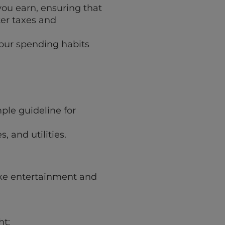
 you earn, ensuring that
er taxes and
your spending habits
mple guideline for
, and utilities.
ike entertainment and
ht: