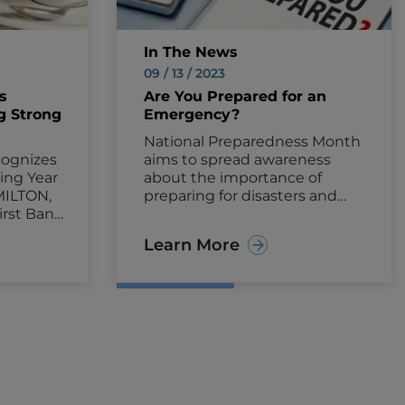
In The News
09 / 13 / 2023
s
Are You Prepared for an
g Strong
Emergency?
National Preparedness Month
ognizes
aims to spread awareness
ing Year
about the importance of
MILTON,
preparing for disasters and
irst Bank
emergencies.
ounced
Learn More
moted 38
d key
tomers
le
ve and
23.
ions
ip
pie, Chief