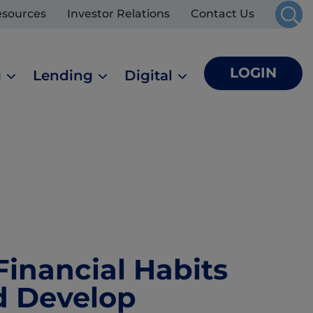
esources
Investor Relations
Contact Us
LOGIN
g
Lending
Digital
Financial Habits
d Develop