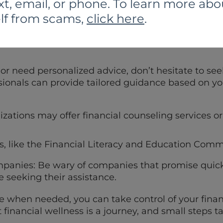
xt, email, or phone. To learn more abo
lf from scams,
click here
.
ngs to a diversified portfolio of investments to m
 or need personalized advice, don’t hesitate to see
sionals can provide tailored guidance based on you
zations may offer financial counseling services
s, like the Financial Literacy and Education Comm
panies: Be wary of companies that promise quick
 seeking their assistance.
 when needed, you can take control of your finan
 financial wellness is a journey, and small steps 