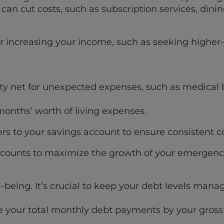
an cut costs, such as subscription services, dini
or increasing your income, such as seeking high
y net for unexpected expenses, such as medical bil
months’ worth of living expenses.
s to your savings account to ensure consistent co
 accounts to maximize the growth of your emergenc
l-being. It’s crucial to keep your debt levels man
de your total monthly debt payments by your gros