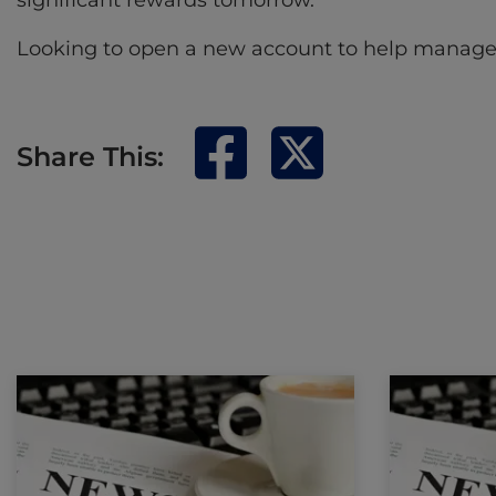
significant rewards tomorrow.
Looking to open a new account to help manage yo
Share This: