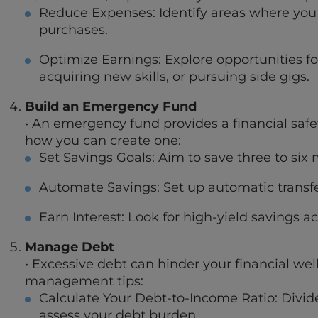
Reduce Expenses: Identify areas where you c
purchases.
Optimize Earnings: Explore opportunities f
acquiring new skills, or pursuing side gigs.
Build an Emergency Fund
• An emergency fund provides a financial safet
how you can create one:
Set Savings Goals: Aim to save three to six 
Automate Savings: Set up automatic transfer
Earn Interest: Look for high-yield savings
Manage Debt
• Excessive debt can hinder your financial wel
management tips:
Calculate Your Debt-to-Income Ratio: Divi
assess your debt burden.