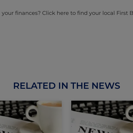
ur finances? Click here to find your local First 
RELATED IN THE NEWS