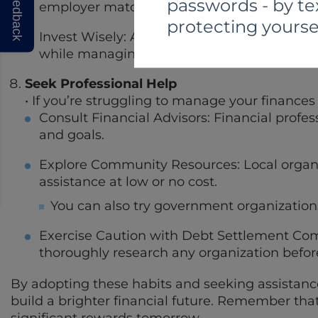
Feedback
passwords - by te
employer match, if available.
protecting yourse
Invest Wisely: Allocate your retirement savi
while managing risk.
Seek Professional Help
• If you’re struggling to manage your finances
Consult Financial Advisors: Financial profes
and goals.
Explore Community Resources: Local organi
assistance at low or no cost.
You can also try government organization
Exercise Caution with Debt Settlement Com
thoroughly research any organization before
By adopting these habits and seeking assistance
build a brighter financial future. Remember that