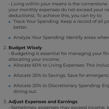
• Living within your means is the cornerstone 
your monthly expenses do not exceed your n
deductions). To achieve this, you can try to:
Track Your Spending: Keep a record of all 
better.
Analyze Your Spending: Identify areas wher
Budget Wisely
• Budgeting is essential for managing your fin
allocating your income:
Allocate 60% to Living Expenses: This include
Allocate 20% to Savings: Save for emergenci
Allocate 20% to Discretionary Spending: En
dining out.
Adjust Expenses and Earnings
• Sometimes, expenses may exceed income, lead