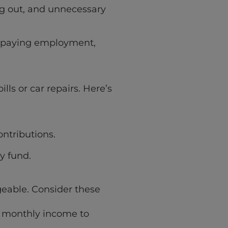
ng out, and unnecessary
er-paying employment,
ls or car repairs. Here’s
ntributions.
y fund.
ageable. Consider these
s monthly income to