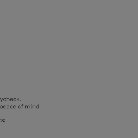
aycheck.
 peace of mind.
s: