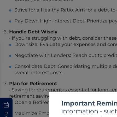
Strive for a Healthy Ratio: Aim for a debt-to
Pay Down High-Interest Debt: Prioritize pay
Handle Debt Wisely
• If you’re struggling with debt, consider thes
Downsize: Evaluate your expenses and consi
Negotiate with Lenders: Reach out to credit
Consolidate Debt: Consolidating multiple de
overall interest costs.
Plan for Retirement
• Saving for retirement is essential for long-t
retirement savings options:
Important Remin
Open a Retirement Account: Consider openin
information - such
Maximize Employer Contributions: Contribut