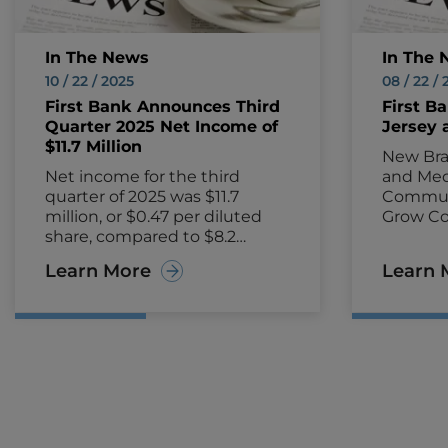
In The News
In The 
10 / 22 / 2025
08 / 22 /
First Bank Announces Third
First B
Quarter 2025 Net Income of
Jersey 
$11.7 Million
New Bra
Net income for the third
and Med
quarter of 2025 was $11.7
Communi
million, or $0.47 per diluted
Grow Co
share, compared to $8.2
HAMILTO
million, or $0.32 per diluted
2024—Fi
Learn More
Learn 
share, for the third quarter of
FRBA) a
2024.
plans t
New Jer
this Fall
providi
conveni
service t
small b
entrepr