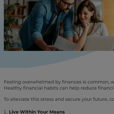
Feeling overwhelmed by finances is common, wit
Healthy financial habits can help reduce financi
To alleviate this stress and secure your future, c
Live Within Your Means