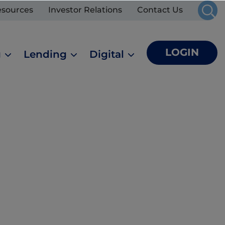
esources
Investor Relations
Contact Us
LOGIN
g
Lending
Digital