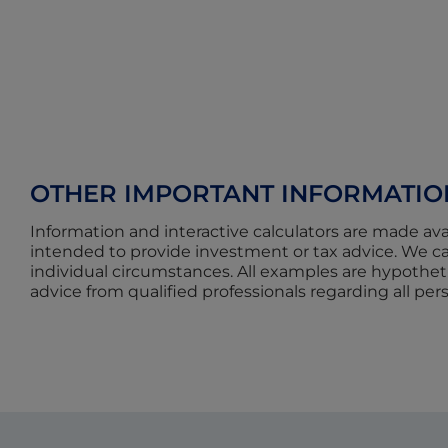
OTHER IMPORTANT INFORMATIO
Information and interactive calculators are made ava
intended to provide investment or tax advice. We can
individual circumstances. All examples are hypotheti
advice from qualified professionals regarding all per