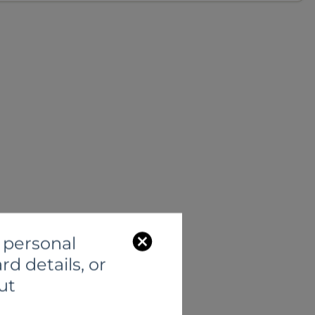
C
 personal
l
rd details, or
o
ut
s
e