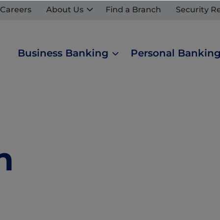
Careers
About Us
Find a Branch
Security R
Business Banking
Personal Bankin
n