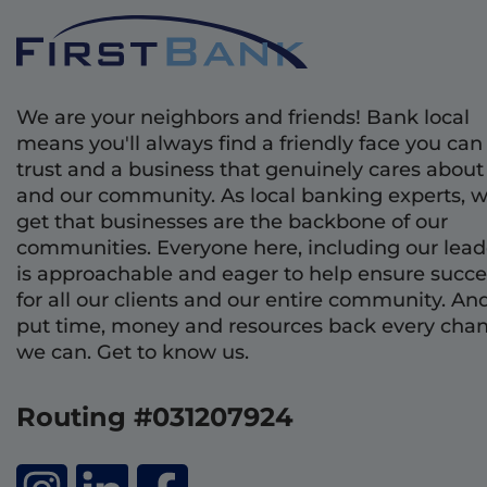
We are your neighbors and friends! Bank local
means you'll always find a friendly face you can
trust and a business that genuinely cares about
and our community. As local banking experts, 
get that businesses are the backbone of our
communities. Everyone here, including our lead
is approachable and eager to help ensure succe
for all our clients and our entire community. An
put time, money and resources back every cha
we can. Get to know us.
Routing #031207924