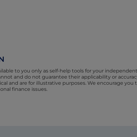
N
ilable to you only as self-help tools for your independen
not and do not guarantee their applicability or accurac
cal and are for illustrative purposes. We encourage you 
sonal finance issues.