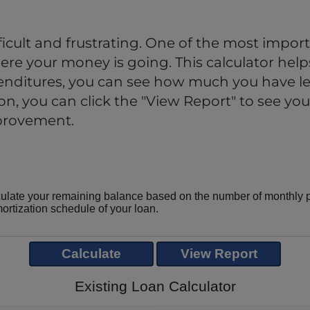
cult and frustrating. One of the most import
re your money is going. This calculator helps
nditures, you can see how much you have lef
, you can click the "View Report" to see your
mprovement.