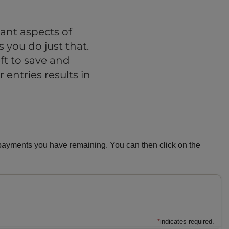
ant aspects of
 you do just that.
t to save and
 entries results in