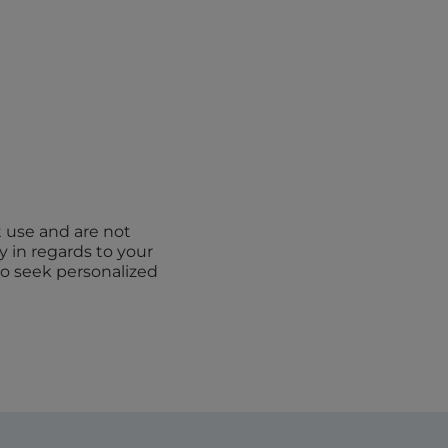
t use and are not
y in regards to your
to seek personalized