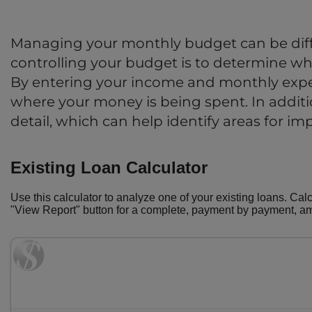
Managing your monthly budget can be diffi
controlling your budget is to determine whe
By entering your income and monthly expe
where your money is being spent. In addition
detail, which can help identify areas for i