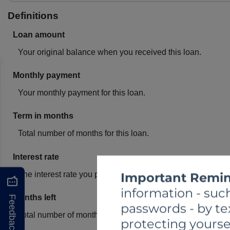
Important Remin
information - such
Feedback
passwords - by te
protecting yourse