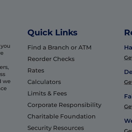
Quick Links
R
 you
Find a Branch or ATM
Ha
we
Ge
Reorder Checks
ers,
Rates
De
ss
d we
Calculators
Ge
nce
Limits & Fees
Fa
Corporate Responsibility
Ge
Charitable Foundation
We
Security Resources
Ge