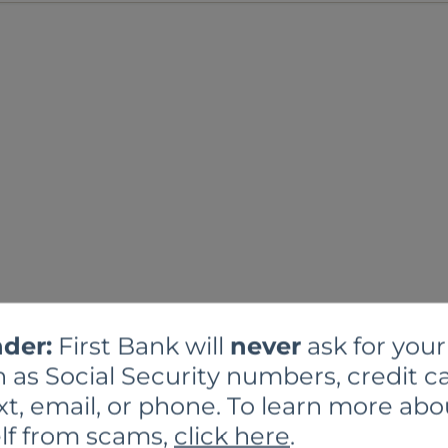
der:
First Bank will
never
ask for your
 as Social Security numbers, credit ca
xt, email, or phone. To learn more abo
lf from scams,
click here
.