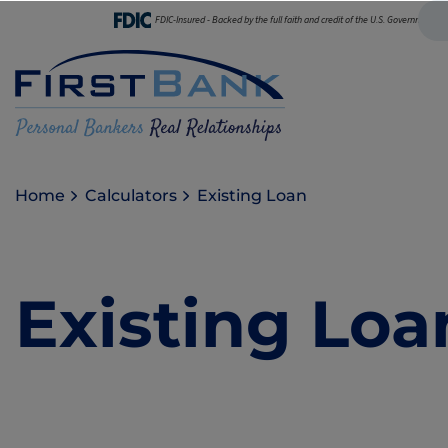
FDIC-Insured - Backed by the full faith and credit of the U.S. Government
Home
Calculators
Existing Loan
Existing Loa