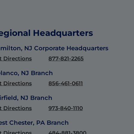
egional Headquarters
milton, NJ Corporate Headquarters
t Directions
877-821-2265
lanco, NJ Branch
t Directions
856-461-0611
irfield, NJ Branch
t Directions
973-840-1110
st Chester, PA Branch
t Directions
484-881-3800