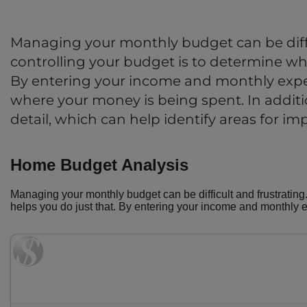
Managing your monthly budget can be diffi
controlling your budget is to determine whe
By entering your income and monthly expe
where your money is being spent. In addition
detail, which can help identify areas for i