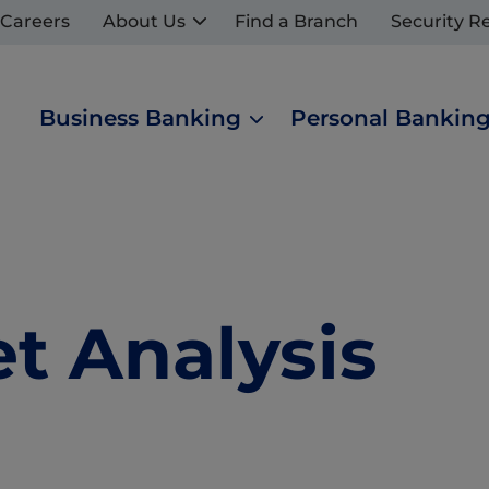
Careers
About Us
Find a Branch
Security R
Business Banking
Personal Bankin
 Analysis