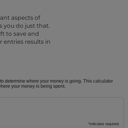
ant aspects of
 you do just that.
t to save and
 entries results in