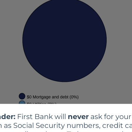
der:
First Bank will
never
ask for your
 as Social Security numbers, credit ca