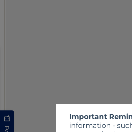
Important Remin
information - such