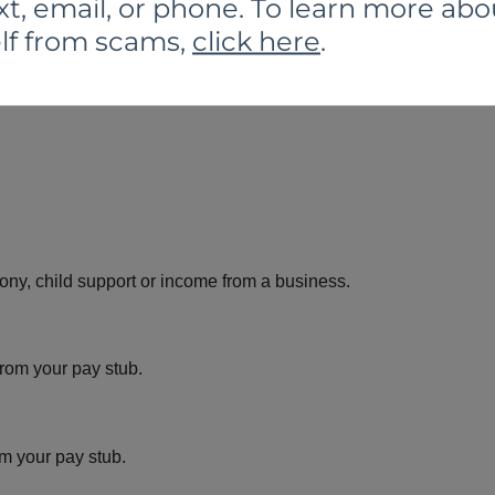
xt, email, or phone. To learn more abo
lf from scams,
click here
.