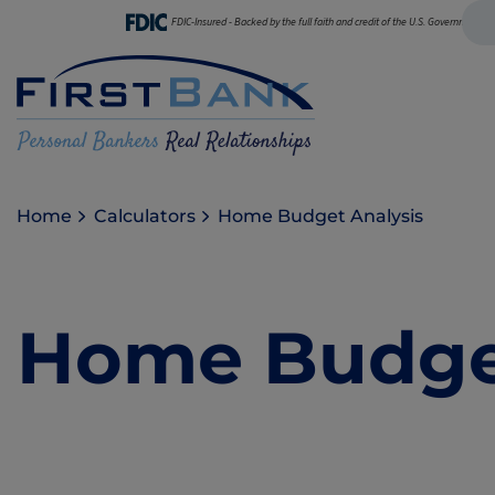
FDIC-Insured - Backed by the full faith and credit of the U.S. Government
Home
Calculators
Home Budget Analysis
Home Budget