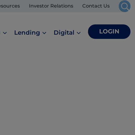
esources
Investor Relations
Contact Us
LOGIN
g
Lending
Digital