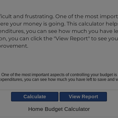
cult and frustrating. One of the most import
re your money is going. This calculator helps
nditures, you can see how much you have lef
, you can click the "View Report" to see your
mprovement.