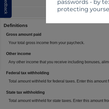
Feedback
passwords - by te
protecting yourse