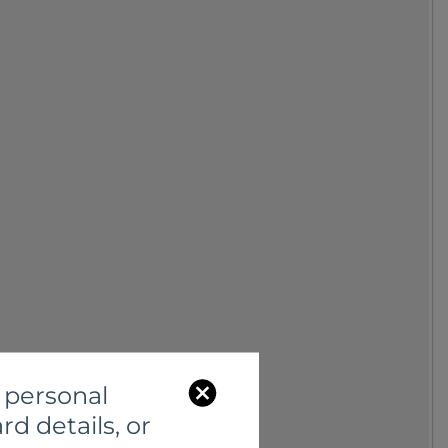
C
 personal
l
rd details, or
o