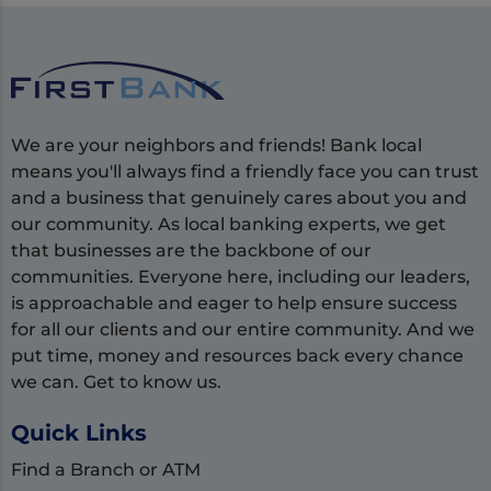
We are your neighbors and friends! Bank local
means you'll always find a friendly face you can trust
and a business that genuinely cares about you and
our community. As local banking experts, we get
that businesses are the backbone of our
communities. Everyone here, including our leaders,
is approachable and eager to help ensure success
for all our clients and our entire community. And we
put time, money and resources back every chance
we can. Get to know us.
Quick Links
Find a Branch or ATM