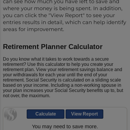
can see how much you have left to save and
where your money is being spent. In addition,
you can click the "View Report" to see your
entries results in detail, which can help identify
areas for improvement.