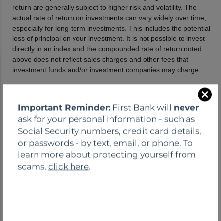
C
Important Reminder:
First Bank will
never
l
ask for your personal information - such as
o
Social Security numbers, credit card details,
s
or passwords - by text, email, or phone. To
e
learn more about protecting yourself from
scams,
click here
.