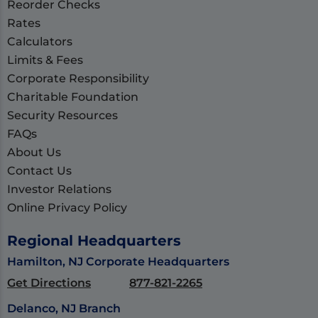
Reorder Checks
Rates
Calculators
Limits & Fees
Corporate Responsibility
Charitable Foundation
Security Resources
FAQs
About Us
Contact Us
Investor Relations
Online Privacy Policy
Regional Headquarters
Hamilton, NJ Corporate Headquarters
Get Directions
877-821-2265
Delanco, NJ Branch