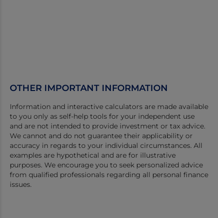
OTHER IMPORTANT INFORMATION
Information and interactive calculators are made available
to you only as self-help tools for your independent use
and are not intended to provide investment or tax advice.
We cannot and do not guarantee their applicability or
accuracy in regards to your individual circumstances. All
examples are hypothetical and are for illustrative
purposes. We encourage you to seek personalized advice
from qualified professionals regarding all personal finance
issues.