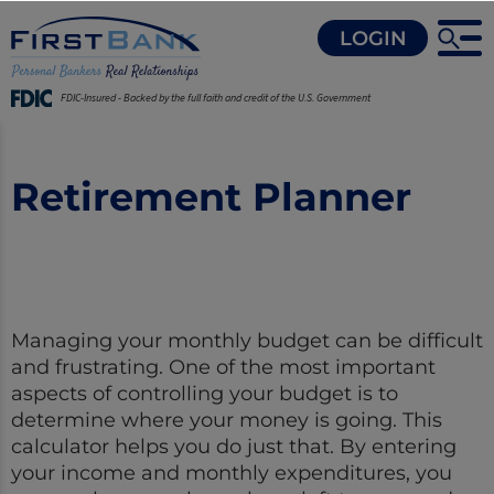
LOGIN
FDIC-Insured - Backed by the full faith and credit of the U.S. Government
Retirement Planner
Managing your monthly budget can be difficult
and frustrating. One of the most important
aspects of controlling your budget is to
determine where your money is going. This
calculator helps you do just that. By entering
your income and monthly expenditures, you