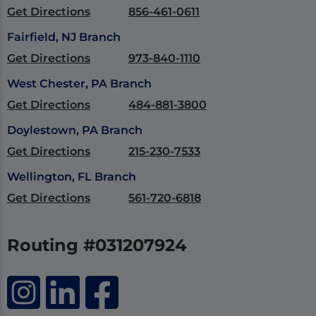
Get Directions
856-461-0611
Fairfield, NJ Branch
Get Directions
973-840-1110
West Chester, PA Branch
Get Directions
484-881-3800
Doylestown, PA Branch
Get Directions
215-230-7533
Wellington, FL Branch
Get Directions
561-720-6818
Routing #031207924