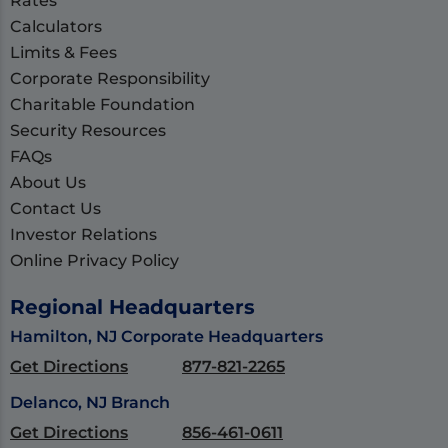
Rates
Calculators
Limits & Fees
Corporate Responsibility
Charitable Foundation
Security Resources
FAQs
About Us
Contact Us
Investor Relations
Online Privacy Policy
Regional Headquarters
Hamilton, NJ Corporate Headquarters
Get Directions
877-821-2265
Delanco, NJ Branch
Get Directions
856-461-0611