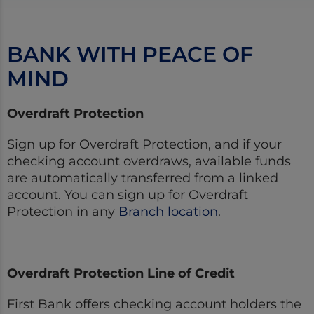
BANK WITH PEACE OF
MIND
Overdraft Protection
Sign up for Overdraft Protection, and if your
checking account overdraws, available funds
are automatically transferred from a linked
account. You can sign up for Overdraft
Protection in any
Branch location
.
Overdraft Protection Line of Credit
First Bank offers checking account holders the