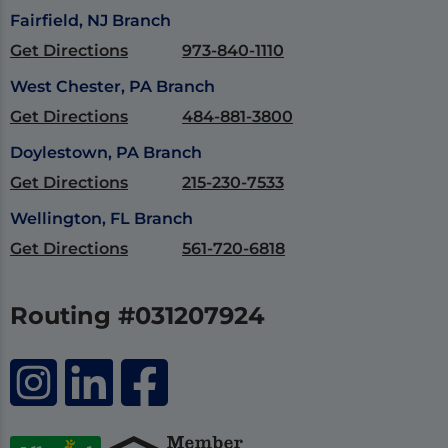
Fairfield, NJ Branch
Get Directions
973-840-1110
West Chester, PA Branch
Get Directions
484-881-3800
Doylestown, PA Branch
Get Directions
215-230-7533
Wellington, FL Branch
Get Directions
561-720-6818
Routing #031207924