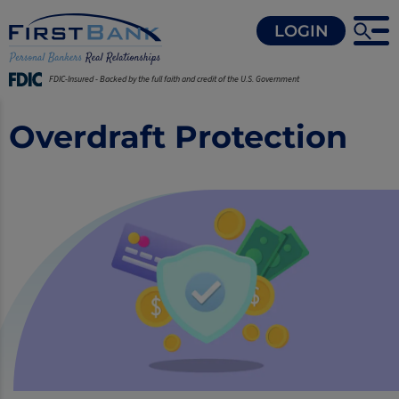
LOGIN
FDIC-Insured - Backed by the full faith and credit of the U.S. Government
Overdraft Protection