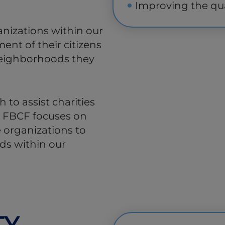
Improving the qua
anizations within our
ent of their citizens
 neighborhoods they
 to assist charities
. FBCF focuses on
 organizations to
eds within our
TY