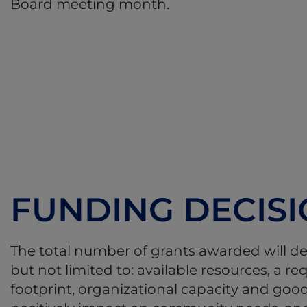
Board meeting month.
FUNDING DECIS
The total number of grants awarded will d
but not limited to: available resources, a 
footprint, organizational capacity and good