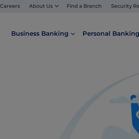
Careers
About Us
Find a Branch
Security R
Business Banking
Personal Bankin