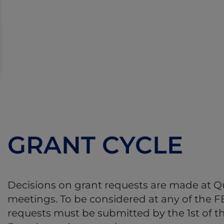
GRANT CYCLE
Decisions on grant requests are made at Q
meetings. To be considered at any of the 
requests must be submitted by the 1st of 