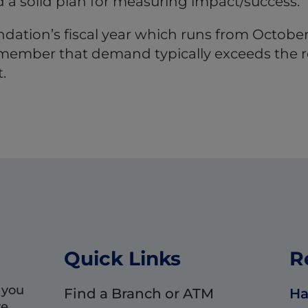
 a solid plan for measuring impact/success.
ation’s fiscal year which runs from October
 remember that demand typically exceeds the r
.
Quick Links
R
 you
Find a Branch or ATM
Ha
we