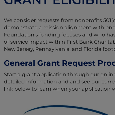
We consider requests from nonprofits 501(c
demonstrate a mission alignment with one
Foundation’s funding focuses and who have 
of service impact within First Bank Charita
New Jersey, Pennsylvania, and Florida footp
General Grant Request Pro
Start a grant application through our onlin
detailed information and and see our curren
link below to learn when your application w