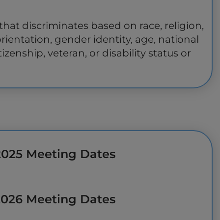
hat discriminates based on race, religion,
orientation, gender identity, age, national
tizenship, veteran, or disability status or
2025 Meeting Dates
2026 Meeting Dates