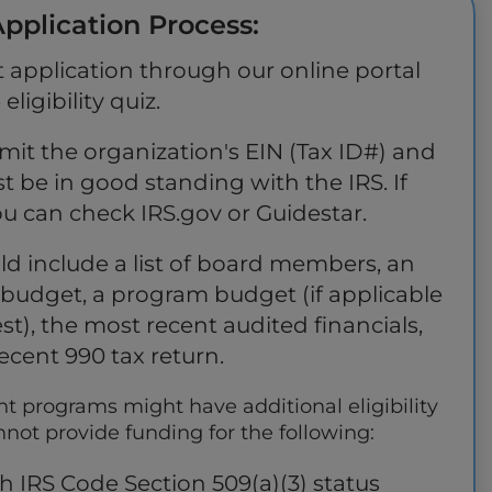
pplication Process:
 application through our online portal
ligibility quiz.
mit the organization's EIN (Tax ID#) and
t be in good standing with the IRS. If
ou can check IRS.gov or Guidestar.
ld include a list of board members, an
budget, a program budget (if applicable
est), the most recent audited financials,
ecent 990 tax return.
nt programs might have additional eligibility
ot provide funding for the following:
h IRS Code Section 509(a)(3) status