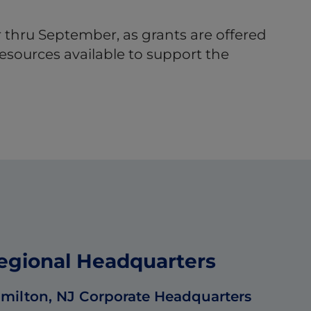
 thru September, as grants are offered
esources available to support the
egional Headquarters
milton, NJ Corporate Headquarters