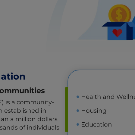
dation
 Communities
Health and Welln
F) is a community-
on established in
Housing
n a million dollars
Education
usands of individuals