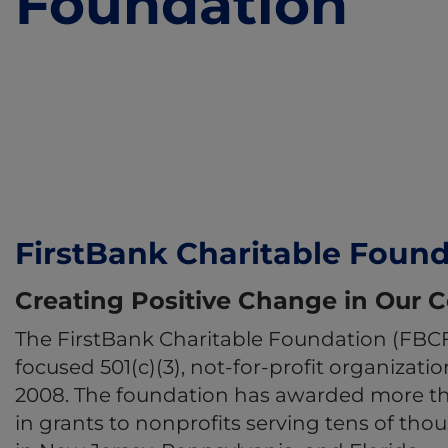
Foundation
FirstBank Charitable Foun
Creating Positive Change in Our
The FirstBank Charitable Foundation (FBC
focused 501(c)(3), not-for-profit organizati
2008. The foundation has awarded more tha
in grants to nonprofits serving tens of tho