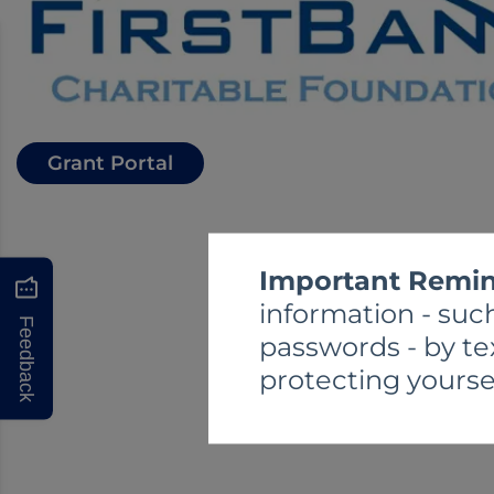
Grant Portal
Important Remin
information - such
Feedback
passwords - by te
protecting yourse