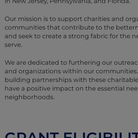
in New Jersey, Pennsylvania, and Florida.
Our mission is to support charities and org
communities that contribute to the betterm
and seek to create a strong fabric for the
serve.
We are dedicated to furthering our outreach
and organizations within our communities
building partnerships with these charitable
have a positive impact on the essential ne
neighborhoods.
GRANT ELIGIBILI