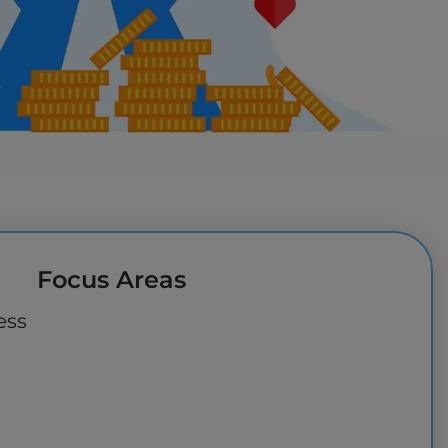
Focus Areas
ess