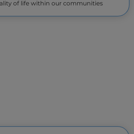
lity of life within our communities