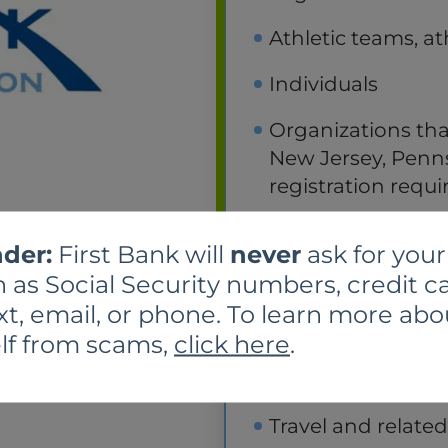
Athletic teams, at
Individuals
Organizations tha
New Jersey, Pennsy
registration requ
Political organiz
der:
First Bank will
never
ask for your
designed primaril
 as Social Security numbers, credit ca
Programs operated
xt, email, or phone. To learn more abo
purposes
lf from scams,
click here
.
Research
Travel and relate