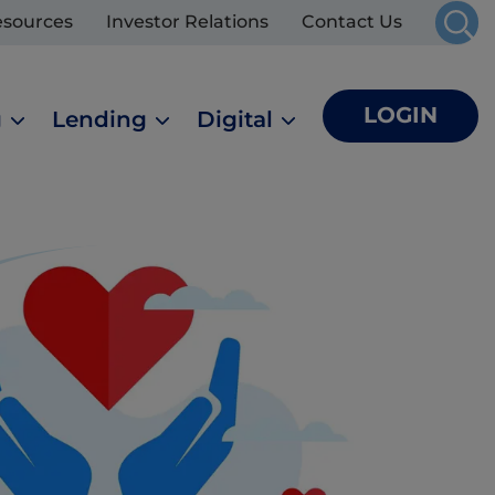
esources
Investor Relations
Contact Us
LOGIN
g
Lending
Digital