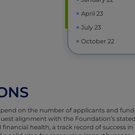
April 23
July 23
October 22
IONS
epend on the number of applicants and funds 
request alignment with the Foundation’s state
 financial health, a track record of success 