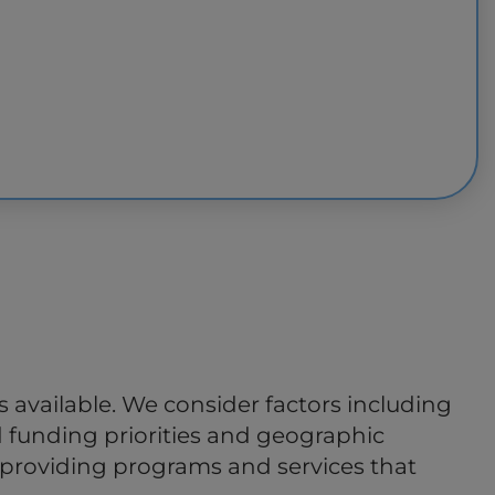
available. We consider factors including
d funding priorities and geographic
in providing programs and services that