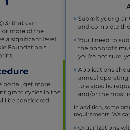
A
Submit your grant
)(3) that can
and complete the e
 or more of the
a significant level
You’ll need to sub
ble Foundation’s
the nonprofit mus
rint.
you’re not sure, y
cedure
Applications shou
annual operating 
e portal, get more
to a specific requ
t grant cycles in the
and/or the most r
ill be considered.
In addition, some gra
requirements. We cann
Organizations wit