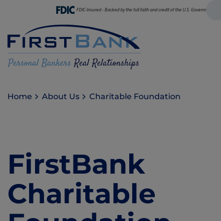
FDIC-Insured - Backed by the full faith and credit of the U.S. Government
Home
About Us
Charitable Foundation
FirstBank
Charitable