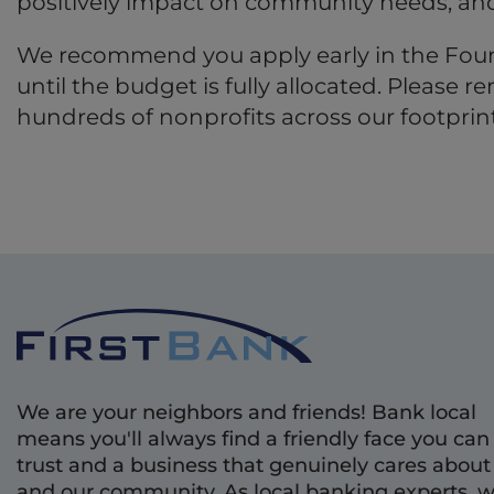
positively impact on community needs, and
We recommend you apply early in the Found
until the budget is fully allocated. Please
hundreds of nonprofits across our footprint
We are your neighbors and friends! Bank local
means you'll always find a friendly face you can
trust and a business that genuinely cares about
and our community. As local banking experts, 