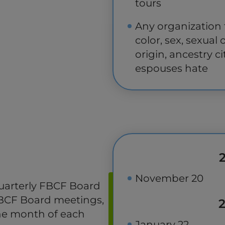
tours
Any organization t
color, sex, sexual 
origin, ancestry ci
espouses hate
November 20
uarterly FBCF Board
FBCF Board meetings,
the month of each
January 22