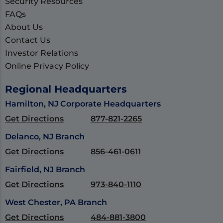
Security Resources
FAQs
About Us
Contact Us
Investor Relations
Online Privacy Policy
Regional Headquarters
Hamilton, NJ Corporate Headquarters
Get Directions
877-821-2265
Delanco, NJ Branch
Get Directions
856-461-0611
Fairfield, NJ Branch
Get Directions
973-840-1110
West Chester, PA Branch
Get Directions
484-881-3800