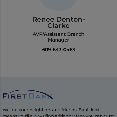
Renee Denton-
Clarke
AVP/Assistant Branch
Manager
609-643-0463
We are your neighbors and friends! Bank local
means you'll always find a friendly face you can trust