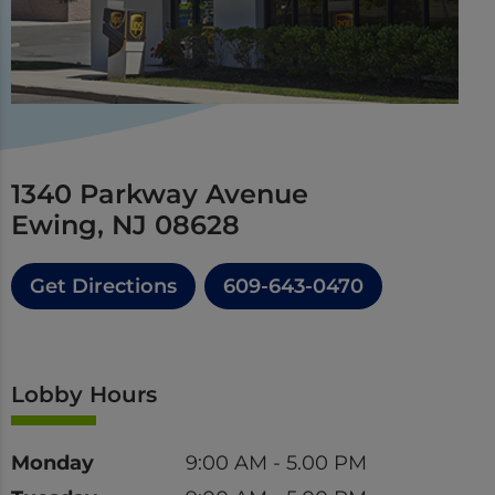
1340 Parkway Avenue
Ewing, NJ 08628
Get Directions
609-643-0470
Lobby Hours
Day
Time
Monday
9:00 AM - 5.00 PM