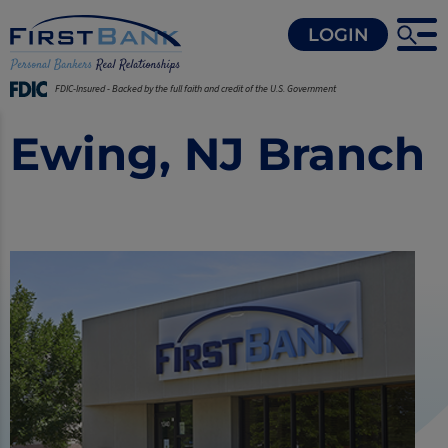
LOGIN
FDIC-Insured - Backed by the full faith and credit of the U.S. Government
Ewing, NJ Branch