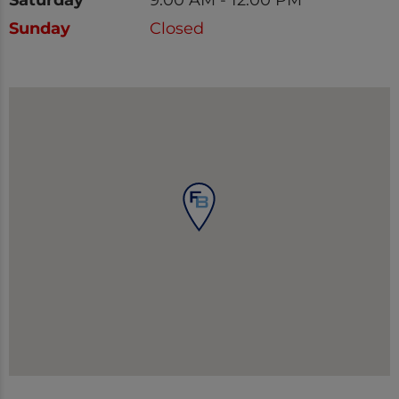
Sunday
Closed