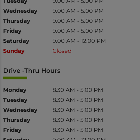
Tuesday
9:00 AM - 5.00 PM
Wednesday
9:00 AM - 5.00 PM
Thursday
9:00 AM - 5.00 PM
Friday
9:00 AM - 5.00 PM
Saturday
9:00 AM - 12:00 PM
Sunday
Closed
Drive -Thru Hours
Day
Time
Monday
8:30 AM - 5:00 PM
Tuesday
8:30 AM - 5:00 PM
Wednesday
8:30 AM - 5:00 PM
Thursday
8:30 AM - 5:00 PM
Friday
8:30 AM - 5:00 PM
Saturday
9:00 AM - 12:00 PM