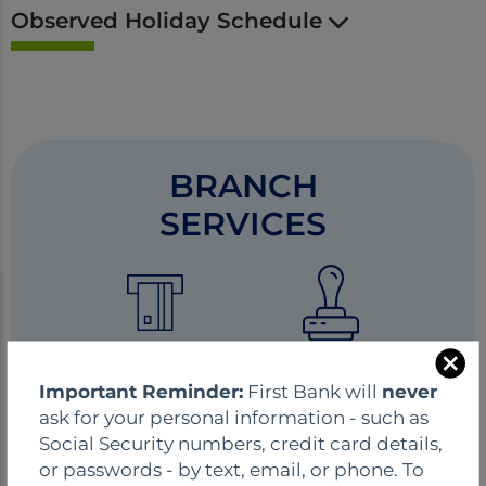
Observed Holiday Schedule
BRANCH
SERVICES
ATM
Notary
C
Important Reminder:
First Bank will
never
l
ask for your personal information - such as
o
Social Security numbers, credit card details,
s
or passwords - by text, email, or phone. To
e