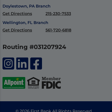
Doylestown, PA Branch
Get Directions
215-230-7533
Wellington, FL Branch
Get Directions
561-720-6818
Routing #031207924
© 2026 First Bank All Rights Reserved