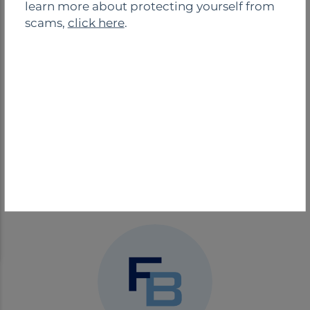
learn more about protecting yourself from
Safe Deposit
Night Drop
scams,
click here
.
Boxes
Drive-Thru
BRANCH CONTACT