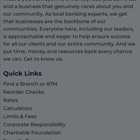
and a business that genuinely cares about you and
our community. As local banking experts, we get
that businesses are the backbone of our
communities. Everyone here, including our leaders,
is approachable and eager to help ensure success
for all our clients and our entire community. And we
put time, money and resources back every chance
we can. Get to know us.
Quick Links
Find a Branch or ATM
Reorder Checks
Rates
Calculators
Limits & Fees
Corporate Responsibility
Charitable Foundation