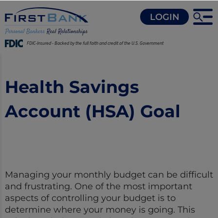
LOGIN
FDIC-Insured - Backed by the full faith and credit of the U.S. Government
Health Savings
Account (HSA) Goal
Managing your monthly budget can be difficult
and frustrating. One of the most important
aspects of controlling your budget is to
determine where your money is going. This