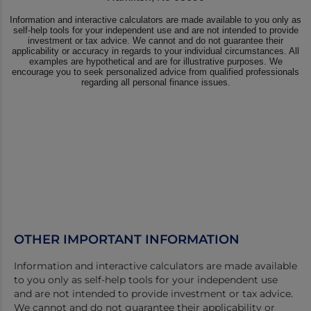
OTHER IMPORTANT INFORMATION
Information and interactive calculators are made available
to you only as self-help tools for your independent use
and are not intended to provide investment or tax advice.
We cannot and do not guarantee their applicability or