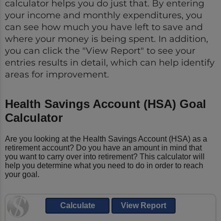
calculator helps you do just that. By entering
your income and monthly expenditures, you
can see how much you have left to save and
where your money is being spent. In addition,
you can click the "View Report" to see your
entries results in detail, which can help identify
areas for improvement.