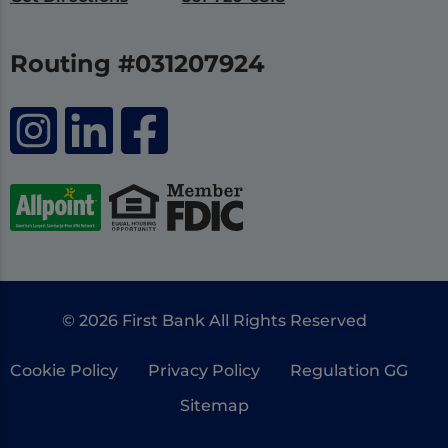
Routing #031207924
© 2026 First Bank All Rights Reserved
Cookie Policy
Privacy Policy
Regulation GG
Sitemap