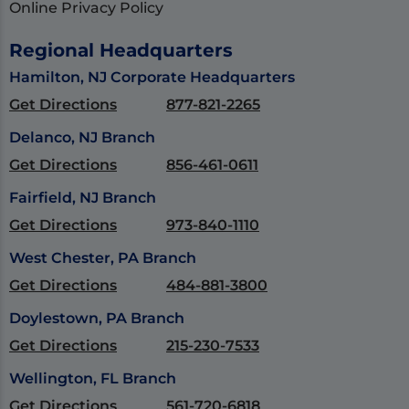
Online Privacy Policy
Regional Headquarters
Hamilton, NJ Corporate Headquarters
Get Directions
877-821-2265
Delanco, NJ Branch
Get Directions
856-461-0611
Fairfield, NJ Branch
Get Directions
973-840-1110
West Chester, PA Branch
Get Directions
484-881-3800
Doylestown, PA Branch
Get Directions
215-230-7533
Wellington, FL Branch
Get Directions
561-720-6818