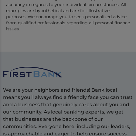
accuracy in regards to your individual circumstances. All
examples are hypothetical and are for illustrative
purposes. We encourage you to seek personalized advice
from qualified professionals regarding all personal finance
issues.
We are your neighbors and friends! Bank local
means you'll always find a friendly face you can trust
and a business that genuinely cares about you and
our community. As local banking experts, we get
that businesses are the backbone of our
communities. Everyone here, including our leaders,
is approachable and eager to help ensure success