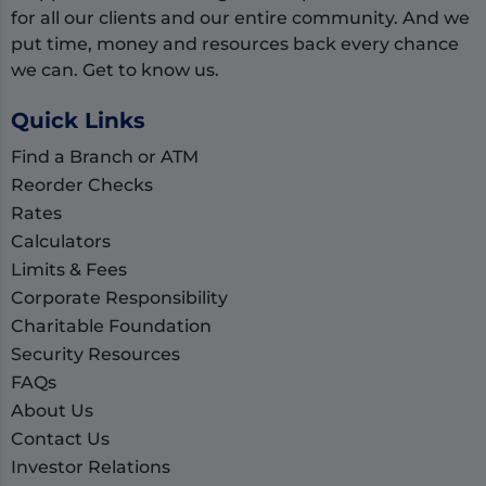
for all our clients and our entire community. And we
put time, money and resources back every chance
we can. Get to know us.
Quick Links
Find a Branch or ATM
Reorder Checks
Rates
Calculators
Limits & Fees
Corporate Responsibility
Charitable Foundation
Security Resources
FAQs
About Us
Contact Us
Investor Relations