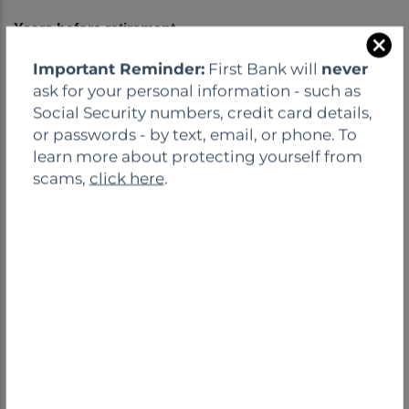
C
Important Reminder:
First Bank will
never
l
ask for your personal information - such as
o
Social Security numbers, credit card details,
s
or passwords - by text, email, or phone. To
e
learn more about protecting yourself from
scams,
click here
.