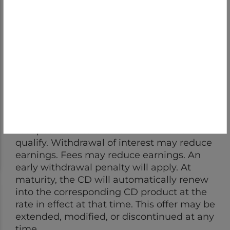
The Annual Percentage Yield (APY) of 4.10%
for the 13-month CD is accurate as of
6/22/2026. To earn the stated APY, a
minimum deposit and balance of $2,500 is
required, opening deposits must be New to
First Bank funds; transfers or withdrawals
from an existing First Bank account that are
redeposited into the new account do not
qualify. Withdrawal of interest may reduce
earnings. Fees may reduce earnings. An
early withdrawal penalty will apply. At
maturity, the CD will automatically renew
into the corresponding CD product at the
rate in effect at that time. This offer may be
extended, modified, or discontinued at any
time.