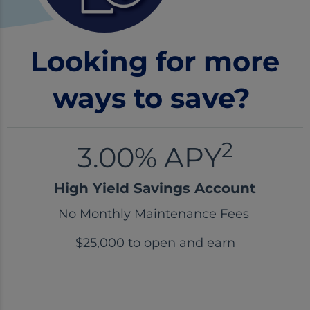
Looking for more
ways to save?
2
3.00% APY
High Yield Savings Account
No Monthly Maintenance Fees
$25,000 to open and earn