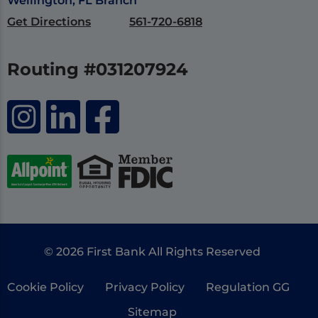
Wellington, FL Branch
Get Directions
561-720-6818
Routing #031207924
© 2026 First Bank All Rights Reserved
Cookie Policy
Privacy Policy
Regulation GG
Sitemap