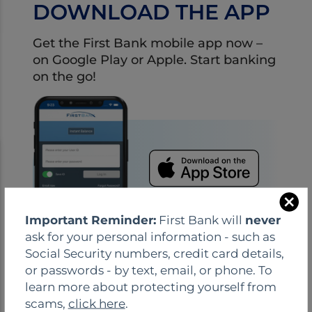
DOWNLOAD THE APP
Get the First Bank mobile app now –
on Google Play or Apple. Start banking
on the go!
C
Important Reminder:
First Bank will
never
l
ask for your personal information - such as
o
Social Security numbers, credit card details,
s
or passwords - by text, email, or phone. To
e
learn more about protecting yourself from
scams,
click here
.