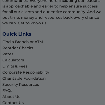
communities. Everyone here, including our leaders,
is approachable and eager to help ensure success
for all our clients and our entire community. And we
put time, money and resources back every chance
we can. Get to know us.
Quick Links
Find a Branch or ATM
Reorder Checks
Rates
Calculators
Limits & Fees
Corporate Responsibility
Charitable Foundation
Security Resources
FAQs
About Us
Contact Us