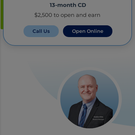
13-month CD
$2,500 to open and earn
Call Us
Open Online