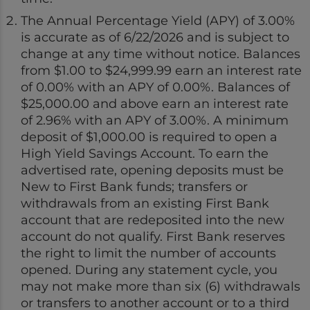
The Annual Percentage Yield (APY) of 3.00%
is accurate as of 6/22/2026 and is subject to
change at any time without notice. Balances
from $1.00 to $24,999.99 earn an interest rate
of 0.00% with an APY of 0.00%. Balances of
$25,000.00 and above earn an interest rate
of 2.96% with an APY of 3.00%. A minimum
deposit of $1,000.00 is required to open a
High Yield Savings Account. To earn the
advertised rate, opening deposits must be
New to First Bank funds; transfers or
withdrawals from an existing First Bank
account that are redeposited into the new
account do not qualify. First Bank reserves
the right to limit the number of accounts
opened. During any statement cycle, you
may not make more than six (6) withdrawals
or transfers to another account or to a third