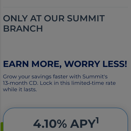
ONLY AT OUR
SUMMIT
BRANCH
EARN MORE, WORRY LESS!
Grow your savings faster with Summit's
13‑month CD. Lock in this limited‑time rate
while it lasts.
1
4.10% APY