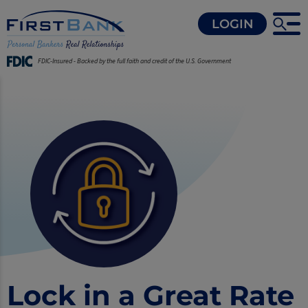
LOGIN
FDIC-Insured - Backed by the full faith and credit of the U.S. Government
Lock in a Great Rate