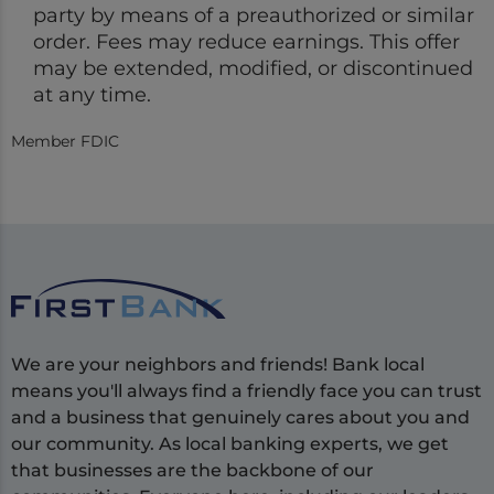
party by means of a preauthorized or similar
order. Fees may reduce earnings. This offer
may be extended, modified, or discontinued
at any time.
Member FDIC
We are your neighbors and friends! Bank local
means you'll always find a friendly face you can trust
and a business that genuinely cares about you and
our community. As local banking experts, we get
that businesses are the backbone of our