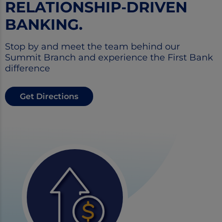
RELATIONSHIP‑DRIVEN
BANKING.
Stop by and meet the team behind our
Summit Branch and experience the First Bank
difference
Get Directions