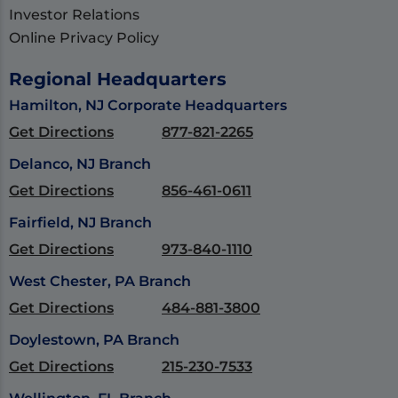
Investor Relations
Online Privacy Policy
Regional Headquarters
Hamilton, NJ Corporate Headquarters
Get Directions
877-821-2265
Delanco, NJ Branch
Get Directions
856-461-0611
Fairfield, NJ Branch
Get Directions
973-840-1110
West Chester, PA Branch
Get Directions
484-881-3800
Doylestown, PA Branch
Get Directions
215-230-7533